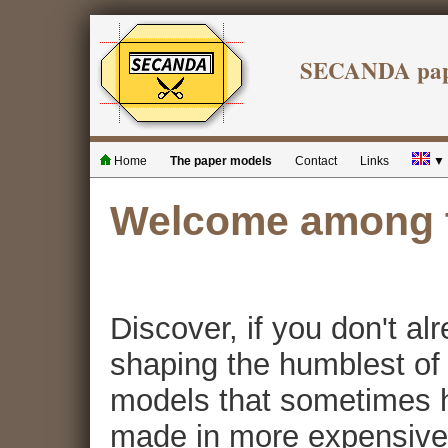
SECANDA pape
Home
The paper models
Contact
Links
▼
Welcome among t
Discover, if you don't al
shaping the humblest of m
models that sometimes h
made in more expensive 