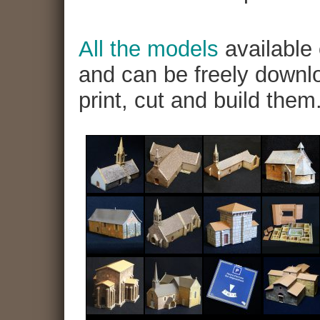
All the models
available 
and can be freely downlo
print, cut and build them