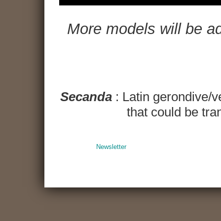
More models will be adde
Secanda
: Latin gerondive/v
that could be tran
Newsletter